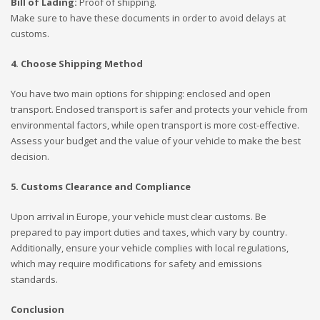
Bill of Lading:
Proof of shipping.
Make sure to have these documents in order to avoid delays at
customs.
4. Choose Shipping Method
You have two main options for shipping: enclosed and open
transport. Enclosed transport is safer and protects your vehicle from
environmental factors, while open transport is more cost-effective.
Assess your budget and the value of your vehicle to make the best
decision.
5. Customs Clearance and Compliance
Upon arrival in Europe, your vehicle must clear customs. Be
prepared to pay import duties and taxes, which vary by country.
Additionally, ensure your vehicle complies with local regulations,
which may require modifications for safety and emissions
standards.
Conclusion