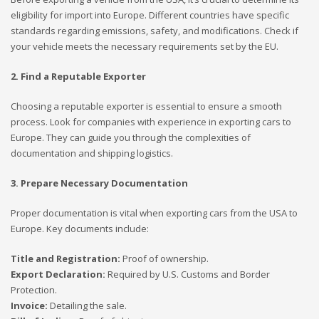
eligibility for import into Europe. Different countries have specific
standards regarding emissions, safety, and modifications. Check if
your vehicle meets the necessary requirements set by the EU.
2. Find a Reputable Exporter
Choosing a reputable exporter is essential to ensure a smooth
process. Look for companies with experience in exporting cars to
Europe. They can guide you through the complexities of
documentation and shipping logistics.
3. Prepare Necessary Documentation
Proper documentation is vital when exporting cars from the USA to
Europe. Key documents include:
Title and Registration:
Proof of ownership.
Export Declaration:
Required by U.S. Customs and Border
Protection.
Invoice:
Detailing the sale.