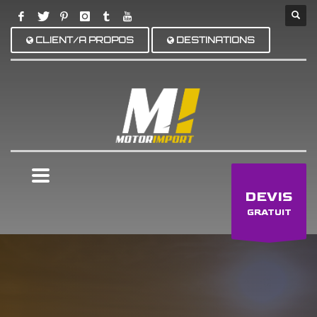
CLIENT/A PROPOS
DESTINATIONS
×
DEVIS
GRATUIT