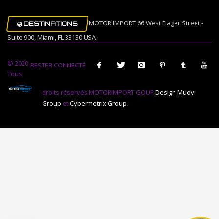
MOTOR IMPORT 66 West Flager Street -
DESTINATIONS
Suite 900, Miami, FL 33130 USA
© 2020
RESTER CONNECTÉ
Tous
droits réservés MOTORIMPORT GOUP
Design Muovi
Group
et
Cybermetrix Group
.