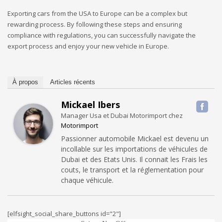
Exporting cars from the USA to Europe can be a complex but
rewarding process. By following these steps and ensuring
compliance with regulations, you can successfully navigate the
export process and enjoy your new vehicle in Europe.
À propos
Articles récents
Mickael Ibers
Manager Usa et Dubai Motorimport
chez
Motorimport
Passionner automobile Mickael est devenu un
incollable sur les importations de véhicules de
Dubai et des Etats Unis. Il connait les Frais les
couts, le transport et la réglementation pour
chaque véhicule.
[elfsight_social_share_buttons id="2"]