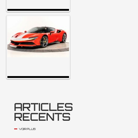
ARTICLES
RECENTS
VOIR PLUS