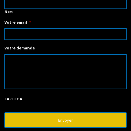
Nom
Votre email
*
Votre demande
CAPTCHA