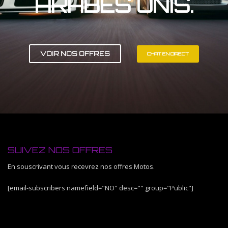
ARABES UNIS.
VOIR NOS OFFRES
CHAT EN DIRECT
SUIVEZ NOS OFFRES
En souscrivant vous recevrez nos offres Motos.
[email-subscribers namefield="NO" desc="" group="Public"]