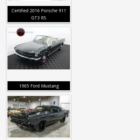
Certified 2016 Porsche 911
GT3 RS
1965 Ford Mustang