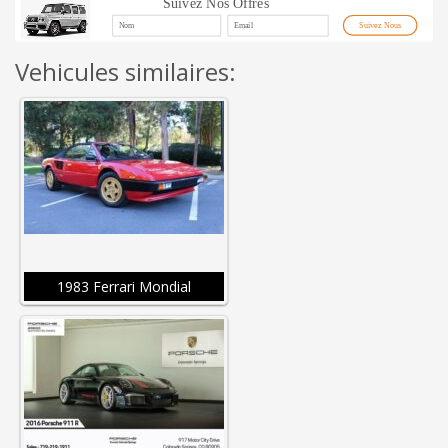
Suivez Nos Offres
Suivez Nous
Vehicules similaires:
1983 Ferrari Mondial