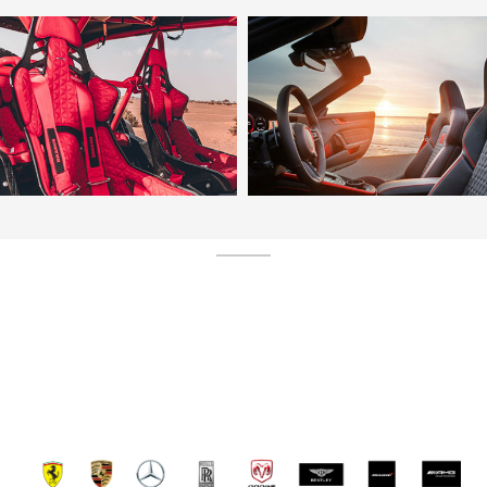
SERVICE N1 ET UNIQUE EN FRANCE LE SEUL
IMPORTATEUR DUBAI FRANCE DIRECTEMENT
CHEZ VOUS