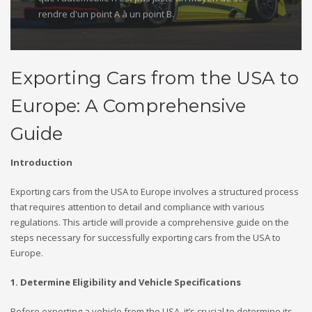
rendre d'un point A à un point B.
Exporting Cars from the USA to
Europe: A Comprehensive
Guide
Introduction
Exporting cars from the USA to Europe involves a structured process
that requires attention to detail and compliance with various
regulations. This article will provide a comprehensive guide on the
steps necessary for successfully exporting cars from the USA to
Europe.
1. Determine Eligibility and Vehicle Specifications
Before exporting a vehicle from the USA, it’s crucial to determine its