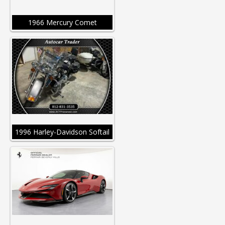
1966 Mercury Comet
1996 Harley-Davidson Softail