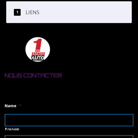
LIENS
NOUS CONTACTER
1
Name
*
Prenom