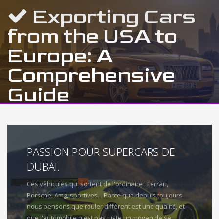
Exporting Cars
from the USA to
Europe: A
Comprehensive
Guide
PASSION POUR SUPERCARS DE
DUBAI.
Ces véhicules qui sortent de l'ordinaire : Ferrari,
Porsche, Amg, sportives... Parce que depuis toujours
nous pensons que rouler différent est une qualité, et
que l'automobile n'est pas juste un moyen de se