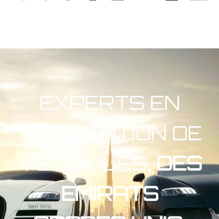
EXPERTS EN
IMPORTATION DE
VEHICULES
, DES
EMIRATS