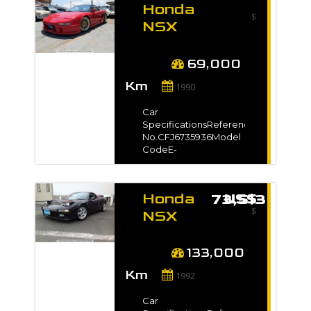
Honda
Year-
$
TransmissionUnspecifiedMileage154,
NSX
kmEngine
1990 for
Capacity2000 ccFuel
sale -
TypePetrolNo. of
69,000
Seats-No. of
Km
Doors2Steering-Drive
1990
Type-Dimension9.35
m3VIN / Chassis
Car
No.AP1-1001***Exterior
SpecificationsReference
Color-*Full VIN/Chassis
No.CFJ6735936Model
no. will be shown on
CodeE-
InvoiceAuction
NA1Registration
GradeR
Year1990 / Oct Model
Gradeベースグレード
Honda
US$ 73,513
Manufacture Year-
$
TransmissionManualMileage69,000
NSX
kmEngine
1992 for
Capacity3000 ccFuel
sale -
TypePetrolNo. of
133,000
Seats2No. of
Km
Doors2Steering-Drive
1992
Type2WDDimension12
m3VIN / Chassis
Car