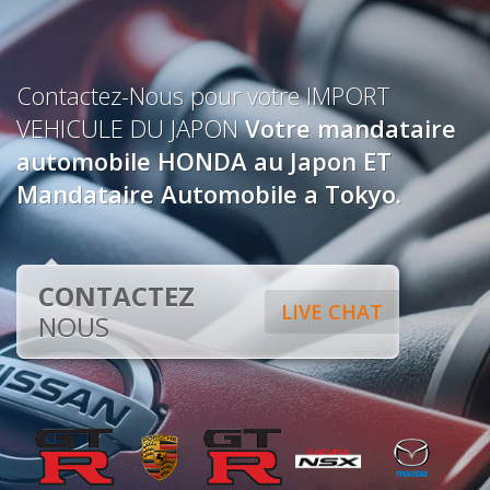
Contactez-Nous pour votre IMPORT
VEHICULE DU JAPON
Votre mandataire
automobile HONDA au Japon ET
Mandataire Automobile a Tokyo.
CONTACTEZ
LIVE CHAT
NOUS