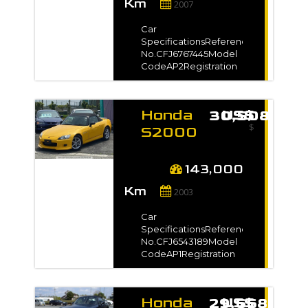
Km
Type-Dimension9.35
2007
Reset
m3VIN / Chassis
Close Filter
No.AP2-
Car
1000***Exterior
SpecificationsReference
ColorGray*Full
No.CFJ6767445Model
VIN/Chassis no. will be
CodeAP2Registration
shown on
Year2007 / Feb Model
InvoiceAuction Grade4
Gradeベースグレード
Manufacture Year-
Honda
US$ 30,508
TransmissionManualMileage144,000
$
kmEngine
S2000
Capacity2200 ccFuel
2003
TypePetrolNo. of
for sale
Seats-No. of
143,000
Doors2Steering-Drive
-
Km
Type-Dimension9.35
2003
m3VIN / Chassis
No.AP2-1001***Exterior
Car
ColorPearl*Full
SpecificationsReference
VIN/Chassis no. will be
No.CFJ6543189Model
shown on
CodeAP1Registration
InvoiceAuction
Year2003 / Feb Model
Grade3.5
Gradeベースグレード
Manufacture Year-
Honda
US$ 29,668
TransmissionManualMileage143,000