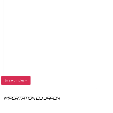
En savoir plus +
IMPORTATION DU JAPON