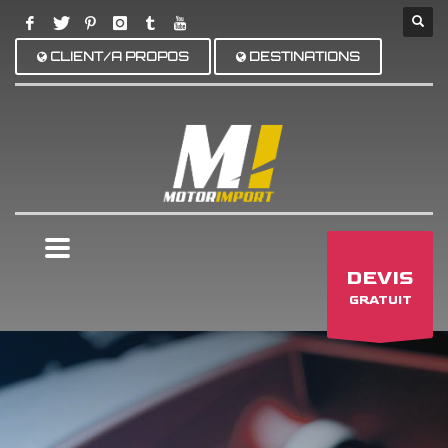
CLIENT/A PROPOS
DESTINATIONS
×
DEVIS
GRATUIT