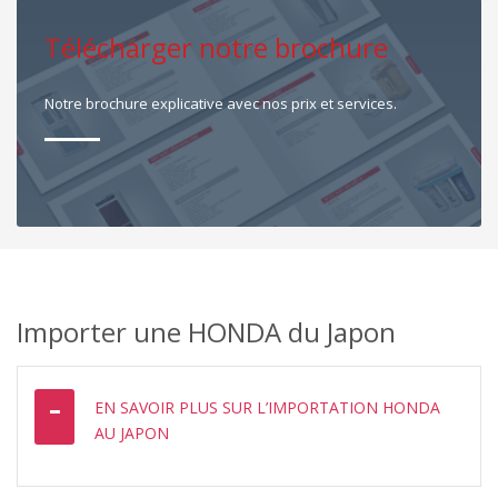
Télécharger notre brochure
Notre brochure explicative avec nos prix et services.
Importer une HONDA du Japon
EN SAVOIR PLUS SUR L’IMPORTATION HONDA
AU JAPON