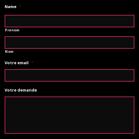
Name
*
Prenom
Nom
Votre email
*
Votre demande