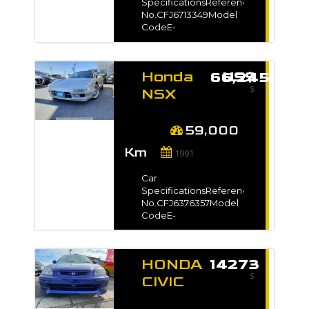
No.NA1-1000***Exterior
SpecificationsReference
ColorRed*Full
No.CFJ6713349Model
VIN/Chassis no. will be
CodeE-
shown on
NA1Registration
InvoiceAuction
Year1992 / Sep Model
GradeR
Gradeベースグレード
Honda
US$ 66,245
Manufacture Year-
$
TransmissionAutomaticMileage133,0
NSX
kmEngine
1991 for
Capacity3000 ccFuel
sale -
TypePetrolNo. of
59,000
Seats2No. of
Km
Doors2Steering-Drive
1991
Type2WDDimension12
m3VIN / Chassis
Car
No.NA1-1002***Exterior
SpecificationsReference
ColorBlack*Full
No.CFJ6376357Model
VIN/Chassis no. will be
CodeE-
shown on
NA1Registration
InvoiceAuction
Year1991 / Jun Model
Grade3.5
Gradeベースグレード
HONDA
14273
Manufacture Year-
$
TransmissionAutomaticMileage59,00
CIVIC
kmEngine
VTEC
Capacity3000 ccFuel