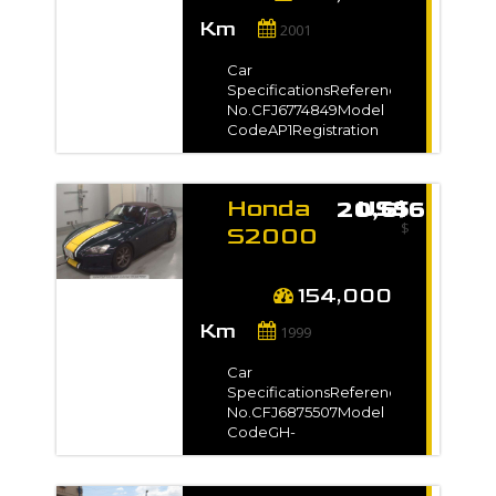
Doors2Steering-Drive
Km
Type-Dimension9.35
2001
m3VIN / Chassis
No.1100***Exterior
Car
ColorGray*Full
SpecificationsReference
VIN/Chassis no. will be
No.CFJ6774849Model
shown on
CodeAP1Registration
InvoiceAuction
Year2001 / Aug Model
Grade3.5
Gradeタイプ
VManufacture Year-
Honda
US$ 20,616
TransmissionUnspecifiedMileage142,
$
kmEngine
S2000
Capacity2000 ccFuel
1999 for
TypePetrolNo. of
sale -
Seats-No. of
154,000
Doors2Steering-Drive
Km
Type-Dimension9.35
1999
m3VIN / Chassis
No.1103***Exterior
Car
ColorGray*Full
SpecificationsReference
VIN/Chassis no. will be
No.CFJ6875507Model
shown on
CodeGH-
InvoiceAuction
AP1Registration
GradeR
Year1999 / Apr Model
Grade-Manufacture