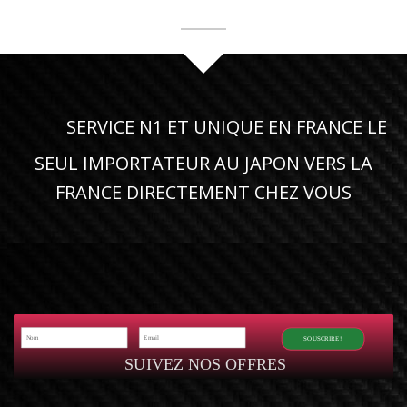
SERVICE N1 ET UNIQUE EN FRANCE LE
SEUL IMPORTATEUR AU JAPON VERS LA
FRANCE DIRECTEMENT CHEZ VOUS
SOUSCRIRE!
SUIVEZ NOS OFFRES