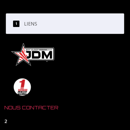
LIENS
NOUS CONTACTER
2