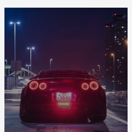
DÉCOUVREZ NOTRE IMPORTATION AU JAPON