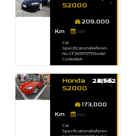
$
kmEngine
S2000
Capacity2000 ccFuel
2005
TypePetrolNo. of
for sale
Seats2No. of
209,000
Doors2SteeringRightDrive
-
Km
Type-Dimension9.35
2005
m3VIN / Chassis
No.AP11202***Exterior
Car
ColorYellow*Full
SpecificationsReference
VIN/Chassis no. will be
No.CFJ6397077Model
shown on
CodeABA-
InvoiceAuction Grade-
AP1Registration
Year2005 / Mar Model
Gradeベースグレード
Honda
US$ 28,142
Manufacture Year-
$
TransmissionUnspecifiedMileage209
S2000
kmEngine
2002
Capacity2000 ccFuel
for sale
TypePetrolNo. of
173,000
Seats2No. of
-
Km
Doors2Steering-Drive
2002
Type2WDDimension15
m3VIN / Chassis
Car
No.AP1-
SpecificationsReference
2000***Exterior