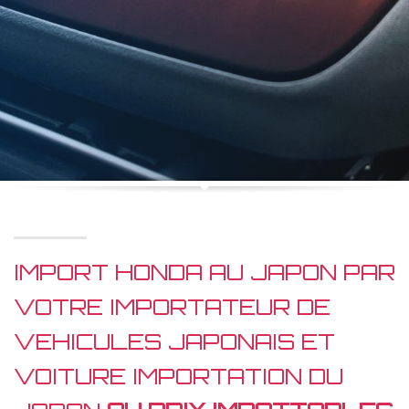
IMPORT HONDA AU JAPON PAR
VOTRE IMPORTATEUR DE
VEHICULES JAPONAIS ET
VOITURE IMPORTATION DU