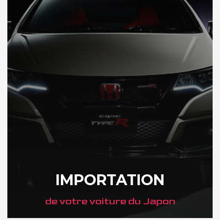
IMPORTATION
de votre voiture du Japon