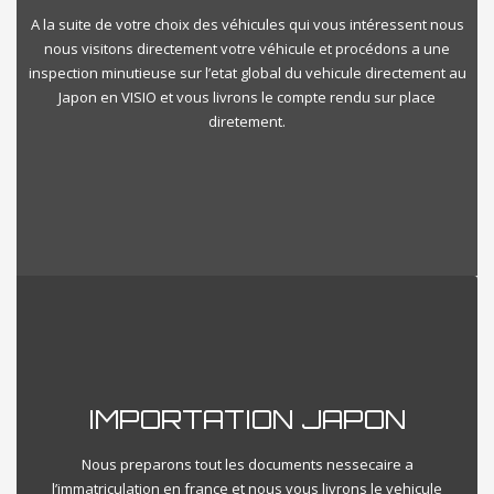
A la suite de votre choix des véhicules qui vous intéressent nous
nous visitons directement votre véhicule et procédons a une
inspection minutieuse sur l’etat global du vehicule directement au
Japon en VISIO et vous livrons le compte rendu sur place
diretement.
IMPORTATION JAPON
Nous preparons tout les documents nessecaire a
l’immatriculation en france et nous vous livrons le vehicule