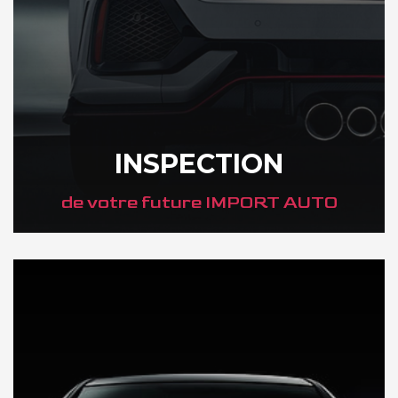
INSPECTION
de votre future IMPORT AUTO
DÉCOUVREZ VOTRE INSPECTION AUTO AU JAPON