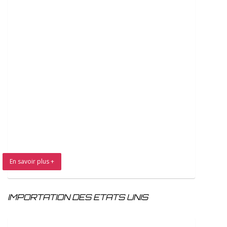
En savoir plus +
IMPORTATION DES ETATS UNIS