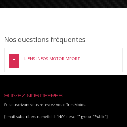
Nos questions fréquentes
LIENS INFOS MOTORIMPORT
SUIVEZ NOS OFFRES
En souscrivant vous recevrez nos offres Motos.
[email-subscribers namefield="NO" desc="" group="Public"]