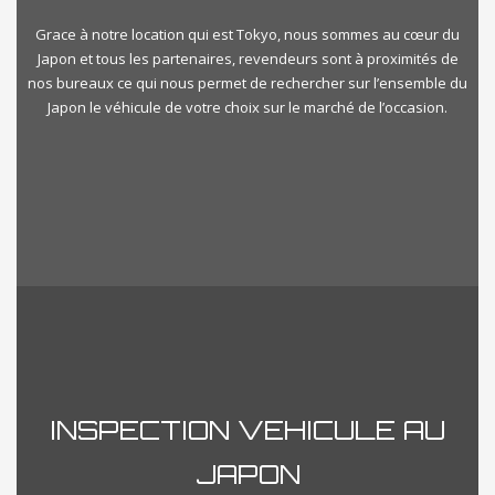
Grace à notre location qui est Tokyo, nous sommes au cœur du
Japon et tous les partenaires, revendeurs sont à proximités de
nos bureaux ce qui nous permet de rechercher sur l’ensemble du
Japon le véhicule de votre choix sur le marché de l’occasion.
INSPECTION VEHICULE AU
JAPON