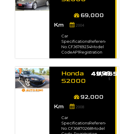
Capacity2200 ccFuel
2004
TypePetrolNo. of
for sale
Seats-No. of
69,000
Date mise en circulation
Doors2Steering-Drive
-
Km
Type2WDDimension12.26
2004
m3VIN / Chassis No.-
Exterior
Car
ColorWhite*Full
SpecificationsReference
VIN/Chassis no. will be
No.CFJ6769234Model
shown on
CodeAP1Registration
Carroserie
InvoiceAuction Grade-
Year2004 / Jul Model
Gradeタイプ
Coupé
VManufacture Year-
Honda
US$ 49,465
TransmissionManualMileage69,000
Cabriolet
$
kmEngine
S2000
Capacity2000 ccFuel
2008
Berline
TypePetrolNo. of
for sale
Seats-No. of
92,000
4X4
Doors2Steering-Drive
-
Km
Type-Dimension9.25
2008
m3VIN / Chassis
Transmission
No.AP1-
Car
2000***Exterior
SpecificationsReference
ColorGray*Full
Automatique
No.CFJ6870268Model
VIN/Chassis no. will be
Code-Registration