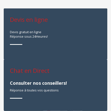
Devis en ligne
Devis gratuit en ligne
Réponse sous 24Heures!
Chat en Direct
Consulter nos conseillers!
Réponse à toutes vos questions