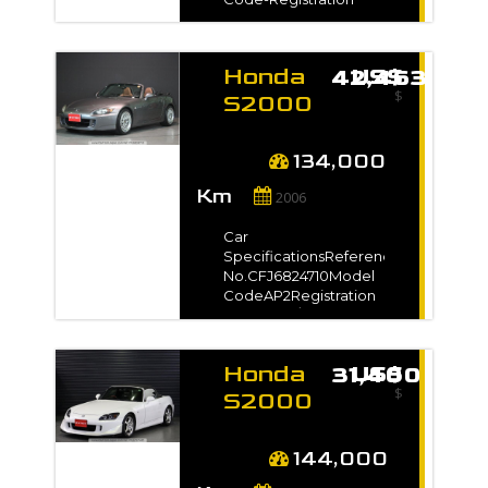
shown on
Manuelle
Year2008 / - Model
InvoiceAuction Grade4
Grade-Manufacture
Year-
Honda
US$ 42,463
TransmissionManualMileage92,000
Prix
$
kmEngine
S2000
Capacity2200 ccFuel
2006
TypePetrolNo. of
€500
€1000000
for sale
Seats-No. of
134,000
Doors2SteeringRightDrive
-
Km
Type2WDDimension9.35
2006
Kilometrage
m3VIN / Chassis No.-
Exterior
Car
ColorBlack*Full
SpecificationsReference
VIN/Chassis no. will be
Km500
Km350000
No.CFJ6824710Model
shown on
CodeAP2Registration
InvoiceAuction Grade-
Year2006 / Feb Model
Gradeベースグレード
importvoiturejapon-categories
Manufacture Year-
Honda
US$ 31,400
TransmissionManualMileage134,000
$
Select
kmEngine
S2000
Capacity2200 ccFuel
2007
TypePetrolNo. of
for sale
Seats-No. of
144,000
Doors2Steering-Drive
-