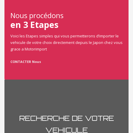
Nous procédons
en 3 Etapes
Voici les Etapes simples qui vous permetterons d’importer le
vehicule de votre choix directement depuis le Japon chez vous
grace a Motorimport
CONTACTER Nous
RECHERCHE DE VOTRE
VEHICULE