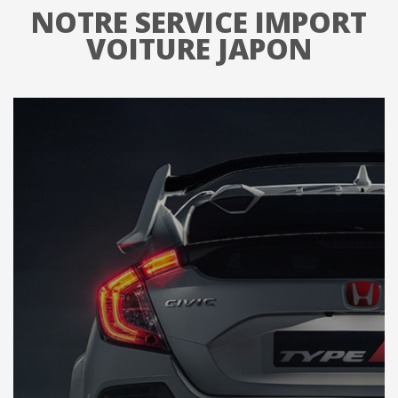
NOTRE SERVICE IMPORT
VOITURE JAPON