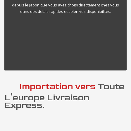
depuis le Japon que vous avez choisi directement chez vous
dans des delais rapides et selon vos disponibilites.
Importation vers
Toute
L’europe Livraison
Express.