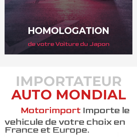
HOMOLOGATION
de votre Voiture du Japon
IMPORTATEUR
AUTO MONDIAL
DÉCOUVREZ COMMENT
Motorimport
Importe le
vehicule de votre choix en
France et Europe.