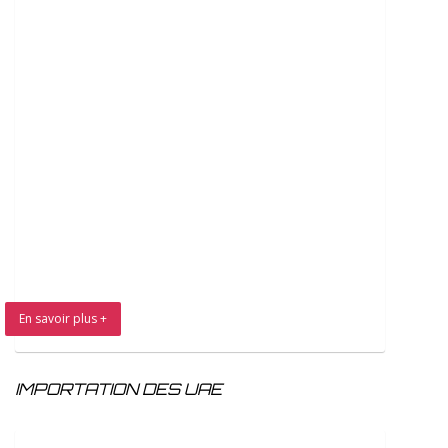
En savoir plus +
IMPORTATION DES UAE